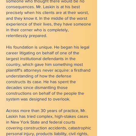
someone who thought there would be no
consequences. Mr. Laskin is at his best
precisely when his clients are at their worst,
and they know it. In the middle of the worst
experience of their lives, they have someone
in their corner who is completely,
relentlessly prepared.
His foundation is unique. He began his legal
career litigating on behalf of one of the
largest institutional defendants in the
country, which gave him something most
plaintiff's attorneys never acquire: a firsthand
understanding of how the defense
constructs its case. He has spent the
decades since dismantling those
constructions on behalf of the people the
system was designed to overlook.
Across more than 30 years of practice, Mr.
Laskin has tried complex, high-stakes cases
in New York State and federal courts
covering construction accidents, catastrophic
personal injury, products liability, civil rights,