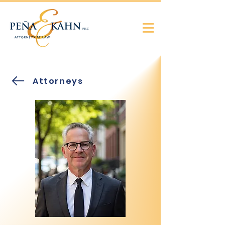
Attorneys