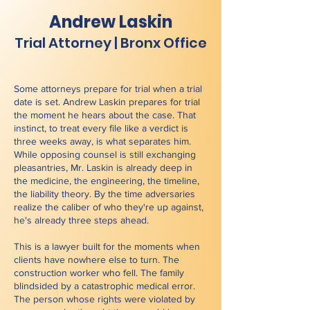
Andrew Laskin
Trial Attorney | Bronx Office
Some attorneys prepare for trial when a trial
date is set. Andrew Laskin prepares for trial
the moment he hears about the case. That
instinct, to treat every file like a verdict is
three weeks away, is what separates him.
While opposing counsel is still exchanging
pleasantries, Mr. Laskin is already deep in
the medicine, the engineering, the timeline,
the liability theory. By the time adversaries
realize the caliber of who they're up against,
he's already three steps ahead.
This is a lawyer built for the moments when
clients have nowhere else to turn. The
construction worker who fell. The family
blindsided by a catastrophic medical error.
The person whose rights were violated by