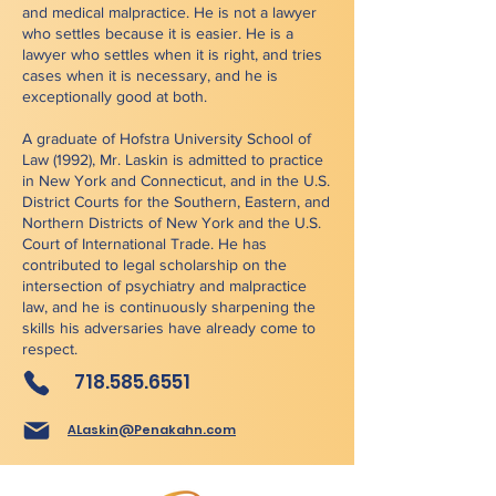
and medical malpractice. He is not a lawyer
who settles because it is easier. He is a
lawyer who settles when it is right, and tries
cases when it is necessary, and he is
exceptionally good at both.
A graduate of Hofstra University School of
Law (1992), Mr. Laskin is admitted to practice
in New York and Connecticut, and in the U.S.
District Courts for the Southern, Eastern, and
Northern Districts of New York and the U.S.
Court of International Trade. He has
contributed to legal scholarship on the
intersection of psychiatry and malpractice
law, and he is continuously sharpening the
skills his adversaries have already come to
respect.
718.585.6551
ALaskin@Penakahn.com