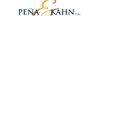
PEÑA & KAHN, PLLC
1250 Waters Place
Suite 901
Bronx, NY 10461
Phone:
718-585-6551
Toll Free:
888-736-2298
Fax:
718-585-6618
QUEENS OFFICE
PEÑA & KAHN, PLLC
88-19 Roosevelt Ave
2nd Floor
Jackson Heights, NY 113
72
Toll Free:
888-736-2298
Fax:
718-779-6865