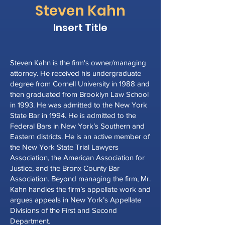
Steven
Kahn
Insert Title
Steven Kahn is the firm's owner/managing
attorney. He received his undergraduate
degree from Cornell University in 1988 and
then graduated from Brooklyn Law School
in 1993. He was admitted to the New York
State Bar in 1994. He is admitted to the
Federal Bars in New York’s Southern and
Eastern districts. He is an active member of
the New York State Trial Lawyers
Association, the American Association for
Justice, and the Bronx County Bar
Association. Beyond managing the firm, Mr.
Kahn handles the firm’s appellate work and
argues appeals in New York’s Appellate
Divisions of the First and Second
Department.