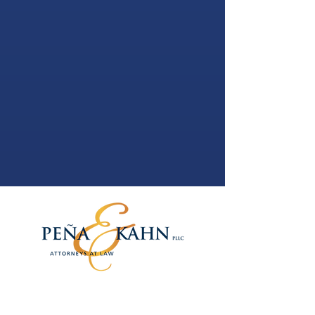
PEÑA & KAHN, PLLC
1250 Waters Place