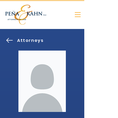
Attorneys