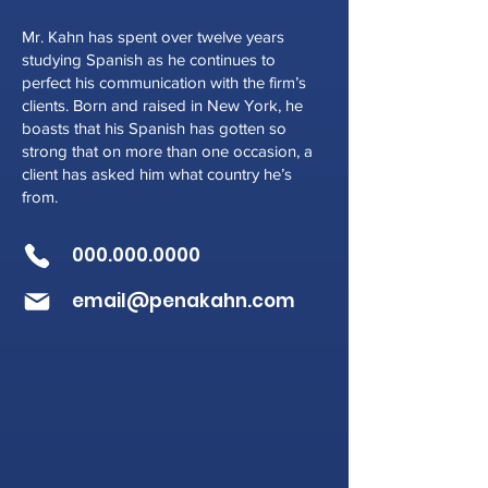
Mr. Kahn has spent over twelve years
studying Spanish as he continues to
perfect his communication with the firm’s
clients. Born and raised in New York, he
boasts that his Spanish has gotten so
strong that on more than one occasion, a
client has asked him what country he’s
from.
000.000.0000
email@penakahn.com