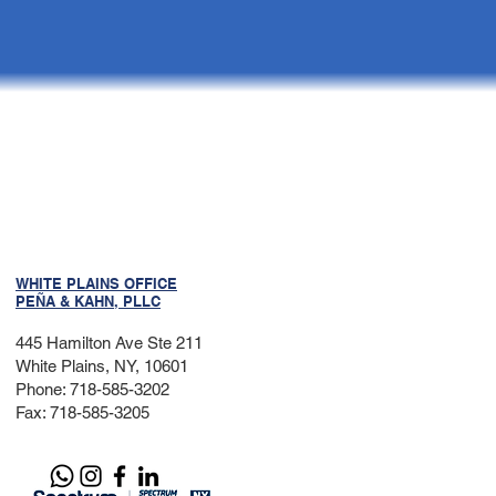
WHITE PLAINS OFFICE
PEÑA & KAHN, PLLC
445 Hamilton Ave Ste 211
White Plains, NY, 10601
Phone: 718-585-3202
Fax: 718-585-3205