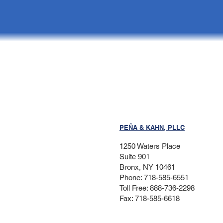
PEÑA & KAHN, PLLC
1250 Waters Place
Suite 901
Bronx, NY 10461
Phone: 718-585-6551
Toll Free: 888-736-2298
Fax: 718-585-6618