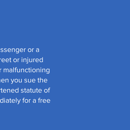
assenger or a
eet or injured
or malfunctioning
hen you sue the
rtened statute of
iately for a free