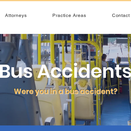
Attorneys
Practice Areas
Contact
Bus Accident
Were you in a bus accident?