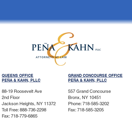
QUEENS OFFICE
GRAND CONCOURSE OFFICE
PEÑA & KAHN, PLLC
PEÑA & KAHN, PLLC
88-19 Roosevelt Ave
557 Grand Concourse
2nd Floor
Bronx, NY 10451
Jackson Heights, NY 11372
Phone: 718-585-3202
Toll Free: 888-736-2298
Fax: 718-585-3205
Fax: 718-779-6865