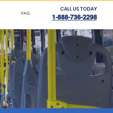
CALL US TODAY
FAQ
1-888-736-2298
s