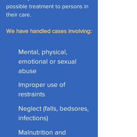
possible treatment to persons in
their care.
We have handled cases involving:
Mental, physical,
emotional or sexual
abuse
Improper use of
restraints
Neglect (falls, bedsores,
infections)
Malnutrition and