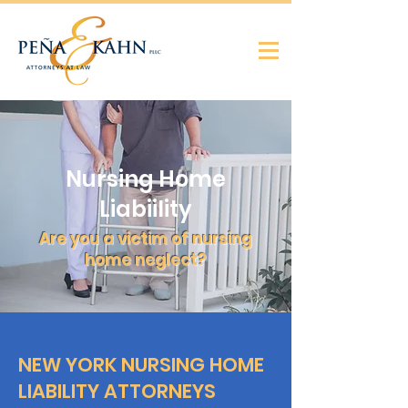
Nursing Home
Liabiility
Are you a victim of nursing
home neglect?
NEW YORK NURSING HOME
LIABILITY ATTORNEYS