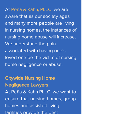
At
Peña & Kahn, PLLC
, we are
aware that as our society ages
and many more people are living
in nursing homes, the instances of
nursing home abuse will increase.
We understand the pain
associated with having one's
loved one be the victim of nursing
home negligence or abuse.
Citywide Nursing Home
Negligence Lawyers
At Peña & Kahn PLLC, we want to
ensure that nursing homes, group
homes and assisted living
facilities provide the best