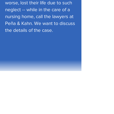
worse, lost their life due to such
neglect -- while in the care of a
nursing home, call the lawyers at
Peña & Kahn. We want to discuss
the details of the case.
PEÑA & KAHN, PLLC