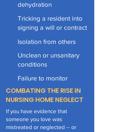
dehydration
Tricking a resident into
signing a will or contract
Isolation from others
Unclean or unsanitary
conditions
Failure to monitor
COMBATING THE RISE IN
NURSING HOME NEGLECT
If you have evidence that
someone you love was
mistreated or neglected -- or